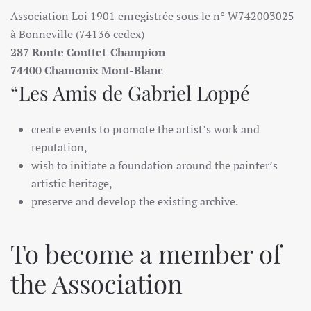
Association Loi 1901 enregistrée sous le n° W742003025
à Bonneville (74136 cedex)
287 Route Couttet-Champion
74400 Chamonix Mont-Blanc
“Les Amis de Gabriel Loppé
create events to promote the artist’s work and
reputation,
wish to initiate a foundation around the painter’s
artistic heritage,
preserve and develop the existing archive.
To become a member of
the Association