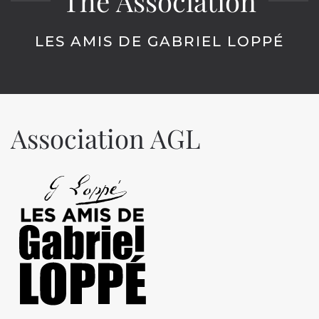
The Association
LES AMIS DE GABRIEL LOPPÉ
Association AGL