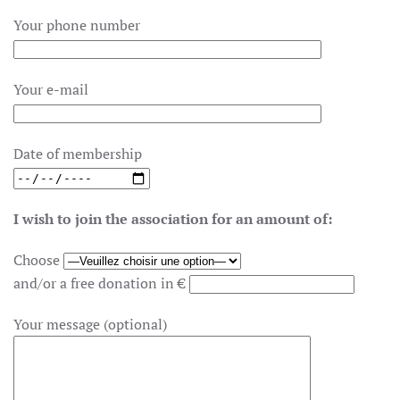
Your phone number
Your e-mail
Date of membership
I wish to join the association for an amount of:
Choose
and/or a free donation in €
Your message (optional)