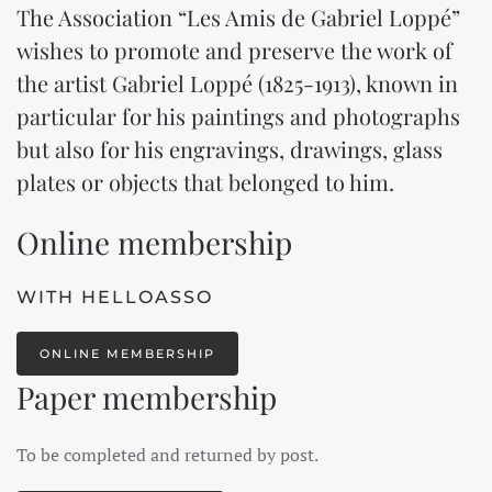
The Association “Les Amis de Gabriel Loppé”
wishes to promote and preserve the work of
the artist Gabriel Loppé (1825-1913), known in
particular for his paintings and photographs
but also for his engravings, drawings, glass
plates or objects that belonged to him.
Online membership
WITH HELLOASSO
ONLINE MEMBERSHIP
Paper membership
To be completed and returned by post.