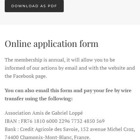
DOWNLOAD AS PDF
Online application form
The membership is annual, it will allow you to be
informed of our actions by email and with the website and
the Facebook page.
You can also email this form and pay your fee by wire
transfer using the following:
Association Amis de Gabriel Loppé
IBAN : FR76 1810 6000 2296 7732 4850 569
Bank : Credit Agricole des Savoie, 152 avenue Michel Croz,
74400 Chamonix-Mont-Blanc, France.