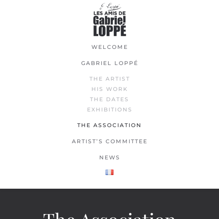
Skip
to
main
WELCOME
content
GABRIEL LOPPÉ
THE ARTIST
HIS WORK
THE DATES
EXHIBITIONS
THE ASSOCIATION
ARTIST’S COMMITTEE
NEWS