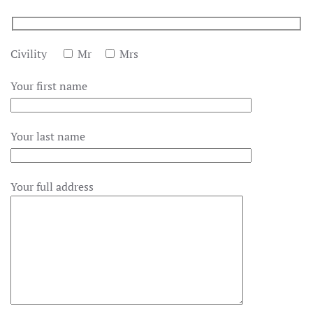
Civility
Mr
Mrs
Your first name
Your last name
Your full address