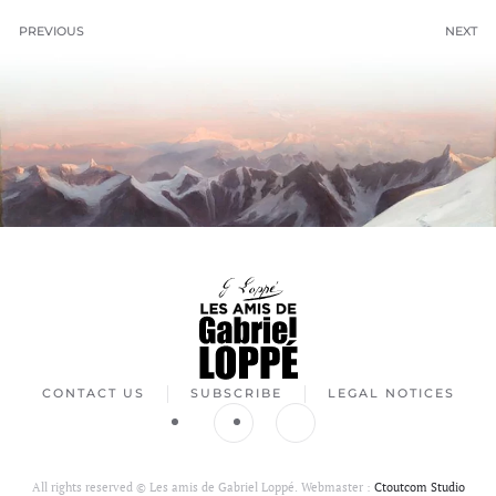
PREVIOUS
NEXT
CONTACT US
SUBSCRIBE
LEGAL NOTICES
All rights reserved ©
Les amis de Gabriel Loppé. Webmaster :
Ctoutcom Studio