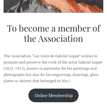
To become a member of
the Association
The Association “Les Amis de Gabriel Loppé” wishes to
promote and preserve the work of the artist Gabriel Loppé
(1825-1913), known in particular for his paintings and
photographs but also for his engravings, drawings, glass
plates or objects that belonged to him.!
Online Membership