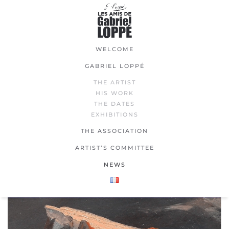
Skip
to
main
WELCOME
content
GABRIEL LOPPÉ
THE ARTIST
HIS WORK
THE DATES
EXHIBITIONS
THE ASSOCIATION
ARTIST’S COMMITTEE
NEWS