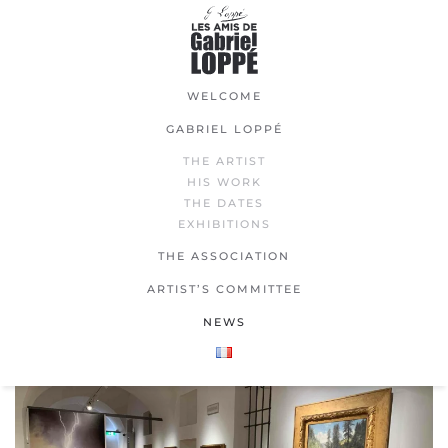
Skip
to
main
WELCOME
content
GABRIEL LOPPÉ
THE ARTIST
HIS WORK
THE DATES
EXHIBITIONS
THE ASSOCIATION
ARTIST’S COMMITTEE
NEWS