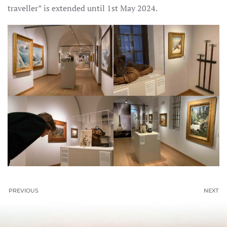
traveller” is extended until 1st May 2024.
PREVIOUS
NEXT