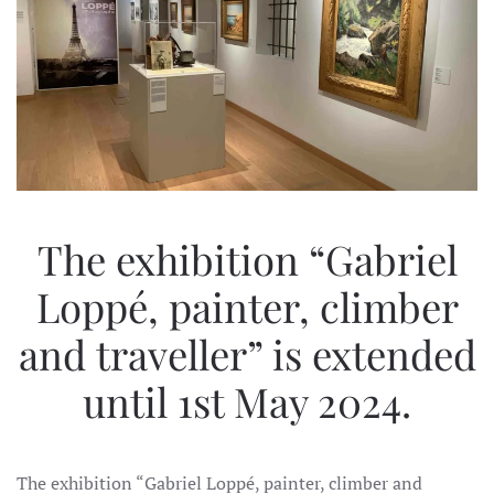
The exhibition “Gabriel
Loppé, painter, climber
and traveller” is extended
until 1st May 2024.
The exhibition “Gabriel Loppé, painter, climber and