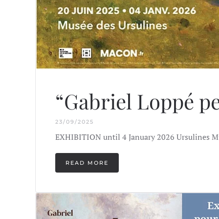
“Gabriel Loppé pe
23/09/2025
EXHIBITION until 4 January 2026 Ursulines M
READ MORE