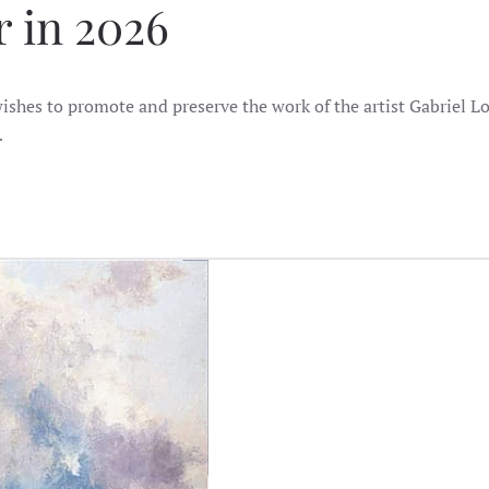
 in 2026
shes to promote and preserve the work of the artist Gabriel Lo
…