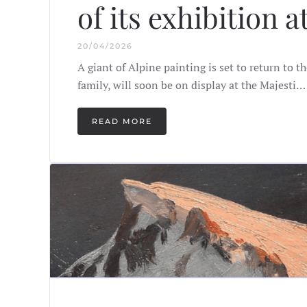
of its exhibition a
20/04/2026
A giant of Alpine painting is set to return to 
family, will soon be on display at the Majesti…
READ MORE