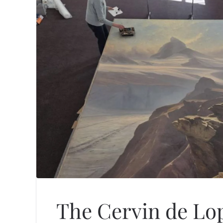
The Cervin de Lop