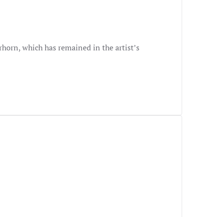
rhorn, which has remained in the artist’s