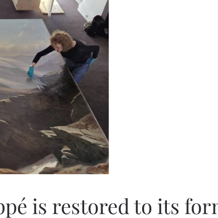
pé is restored to its fo