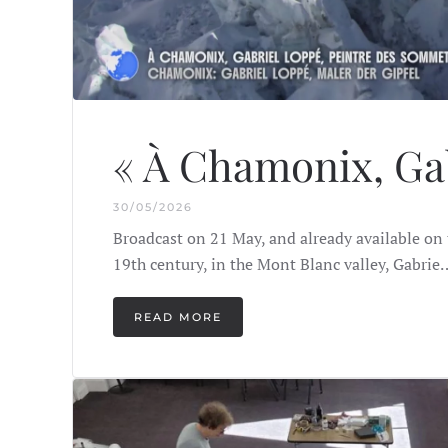
« À Chamonix, Gab
30/05/2026
Broadcast on 21 May, and already available on 
19th century, in the Mont Blanc valley, Gabrie
READ MORE