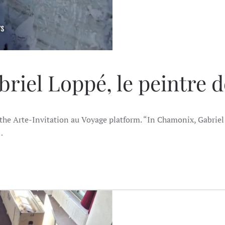
riel Loppé, le peintre 
the Arte-Invitation au Voyage platform. “In Chamonix, Gabriel 
…