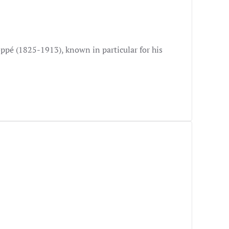
ppé (1825-1913), known in particular for his