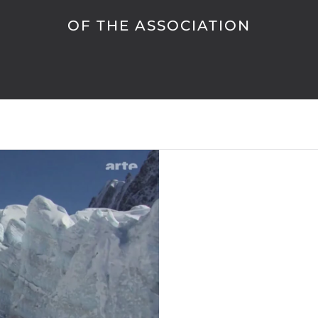
OF THE ASSOCIATION