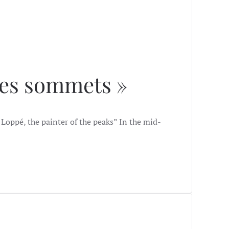
des sommets »
Loppé, the painter of the peaks” In the mid-