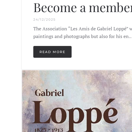
Become a member
24/12/2025
The Association “Les Amis de Gabriel Loppé” wi
paintings and photographs but also for his en
READ MORE