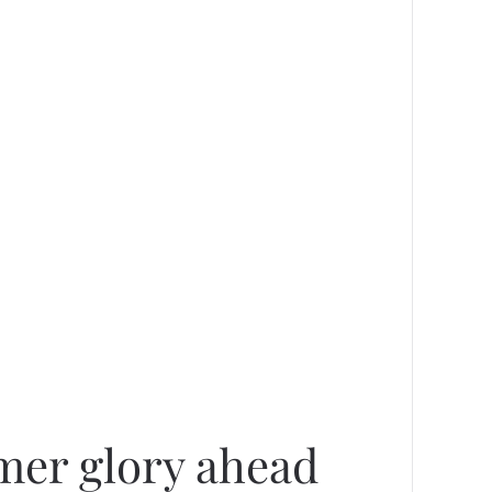
rmer glory ahead