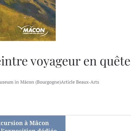
intre voyageur en quêt
useum in Mâcon (Bourgogne)Article Beaux-Arts