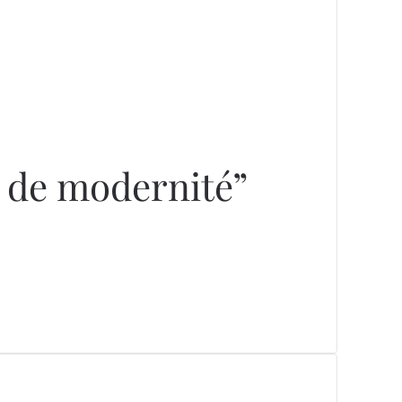
e de modernité”