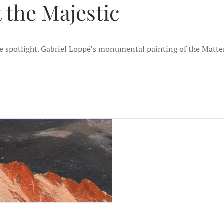
t the Majestic
the spotlight. Gabriel Loppé’s monumental painting of the Matte