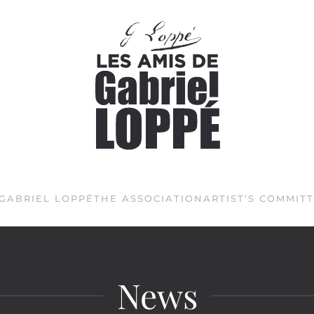
GABRIEL LOPPÉ
THE ASSOCIATION
ARTIST’S COMMIT
News